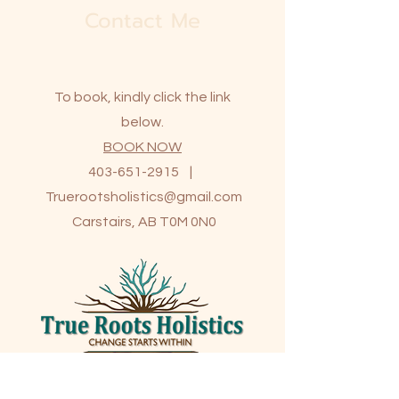
Contact Me
To book, kindly click the link
below.
BOOK NOW
403-651-2915
|
Truerootsholistics@gmail.com
Carstairs, AB T0M 0N0