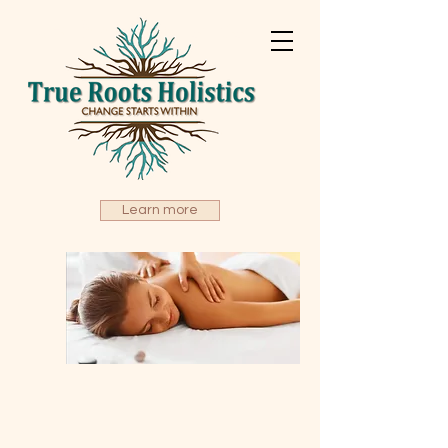
True Roots Holistics
Learn more